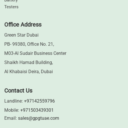
⁠Battery
Testers
Office Address
Green Star Dubai
PB- 99380, Office No. 21,
M03-Al Sudair Business Center
Shaikh Hamad Building,
Al Khabaisi Deira, Dubai
Contact Us
Landline:
+97142559796
Mobile:
+971503439301
Email:
sales@gpgtuae.com