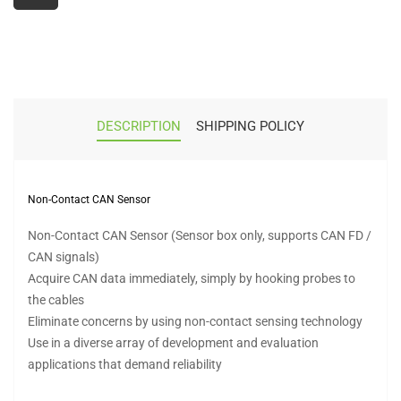
DESCRIPTION
SHIPPING POLICY
Non-Contact CAN Sensor
Non-Contact CAN Sensor (Sensor box only, supports CAN FD /
CAN signals)
Acquire CAN data immediately, simply by hooking probes to
the cables
Eliminate concerns by using non-contact sensing technology
Use in a diverse array of development and evaluation
applications that demand reliability