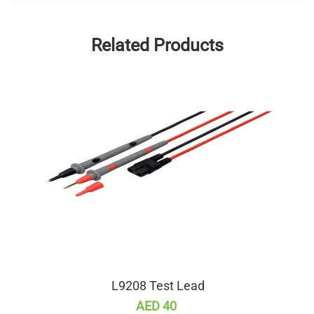
Related Products
L9208 Test Lead
AED 40