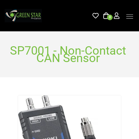
0
SP7001 - Non-Contact
CAN Sensor