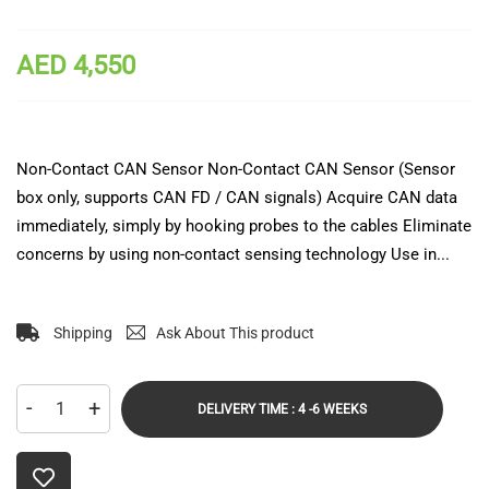
AED 4,550
Non-Contact CAN Sensor Non-Contact CAN Sensor (Sensor
box only, supports CAN FD / CAN signals) Acquire CAN data
immediately, simply by hooking probes to the cables Eliminate
concerns by using non-contact sensing technology Use in...
Shipping
Ask About This product
-
+
DELIVERY TIME : 4 -6 WEEKS