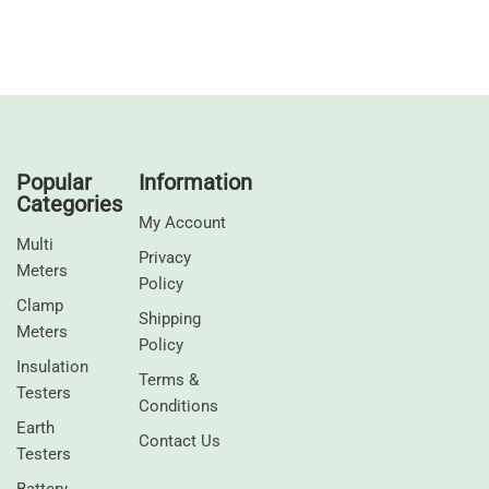
Popular
Information
Categories
My Account
Multi
Privacy
Meters
Policy
Clamp
Shipping
Meters
Policy
⁠Insulation
Terms &
Testers
Conditions
Earth
Contact Us
Testers