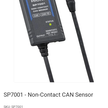
SP7001 - Non-Contact CAN Sensor
SKU:
SP7001