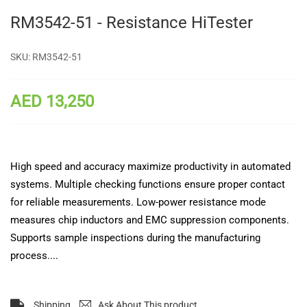
RM3542-51 - Resistance HiTester
SKU:
RM3542-51
AED 13,250
High speed and accuracy maximize productivity in automated
systems. Multiple checking functions ensure proper contact
for reliable measurements. Low-power resistance mode
measures chip inductors and EMC suppression components.
Supports sample inspections during the manufacturing
process....
Shipping
Ask About This product