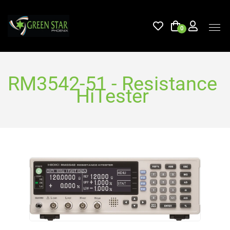
0
RM3542-51 - Resistance
HiTester