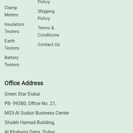
Policy
Clamp
Shipping
Meters
Policy
⁠Insulation
Terms &
Testers
Conditions
Earth
Contact Us
Testers
⁠Battery
Testers
Office Address
Green Star Dubai
PB- 99380, Office No. 21,
M03-Al Sudair Business Center
Shaikh Hamad Building,
Al Khabaisi Deira, Dubai