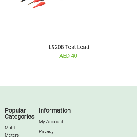
L9208 Test Lead
AED 40
Popular
Information
Categories
My Account
Multi
Privacy
Meters