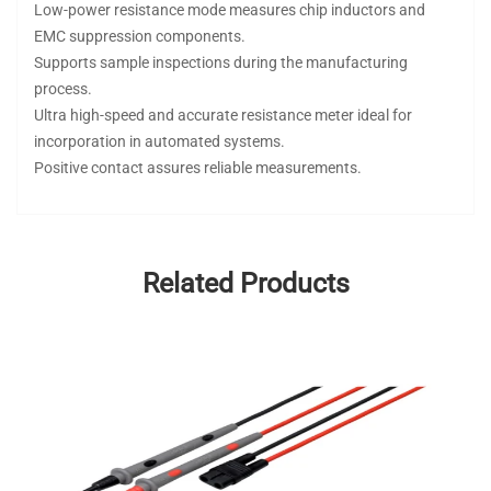
Low-power resistance mode measures chip inductors and
EMC suppression components.
Supports sample inspections during the manufacturing
process.
Ultra high-speed and accurate resistance meter ideal for
incorporation in automated systems.
Positive contact assures reliable measurements.
Related Products