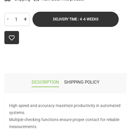
-
+
DELIVERY TIME : 4 -6 WEEKS
DESCRIPTION
SHIPPING POLICY
High speed and accuracy maximize productivity in automated
systems.
Multiple checking functions ensure proper contact for reliable
measurements.