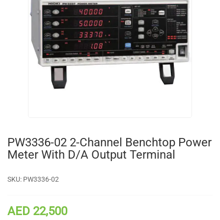
PW3336-02 2-Channel Benchtop Power
Meter With D/A Output Terminal
SKU:
PW3336-02
AED 22,500