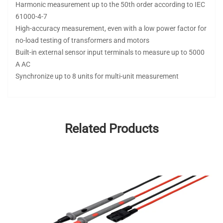
Harmonic measurement up to the 50th order according to IEC
61000-4-7
High-accuracy measurement, even with a low power factor for
no-load testing of transformers and motors
Built-in external sensor input terminals to measure up to 5000
A AC
Synchronize up to 8 units for multi-unit measurement
Related Products