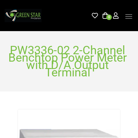
0
PW3336-02 2-Channel
Benchtop Power Meter
with D/A Output
Terminal