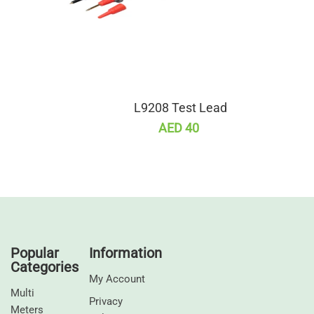
L9208 Test Lead
AED 40
Popular
Information
Categories
My Account
Multi
Privacy
Meters