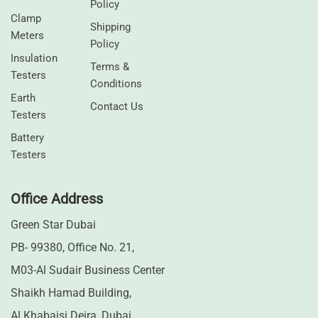
Policy
Clamp
Shipping
Meters
Policy
⁠Insulation
Terms &
Testers
Conditions
Earth
Contact Us
Testers
⁠Battery
Testers
Office Address
Green Star Dubai
PB- 99380, Office No. 21,
M03-Al Sudair Business Center
Shaikh Hamad Building,
Al Khabaisi Deira, Dubai