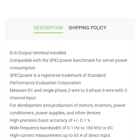
DESCRIPTION
SHIPPING POLICY
D/A Output terminal installed
Compatible with the SPECpower benchmark for server power
consumption
SPECpower is a registered trademark of Standard
Performance Evaluation Corporation
Measure DC and single-phase 2-wire to 3-phase 3-wire with 2-
channel input
For development and production of motors, inverters, power
conditioners, power supplies, and other devices
High-precision basic accuracy of +/- 0.1 %
Wide frequency bandwidth of 0.1 Hz to 100 kHz or DC
High-current measurement up to 65 A of direct input