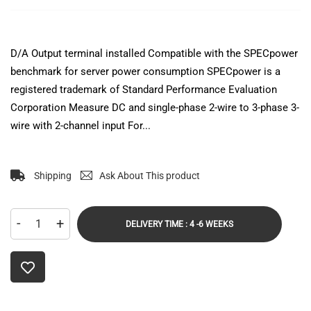
D/A Output terminal installed Compatible with the SPECpower
benchmark for server power consumption SPECpower is a
registered trademark of Standard Performance Evaluation
Corporation Measure DC and single-phase 2-wire to 3-phase 3-
wire with 2-channel input For...
Shipping
Ask About This product
-
+
DELIVERY TIME : 4 -6 WEEKS