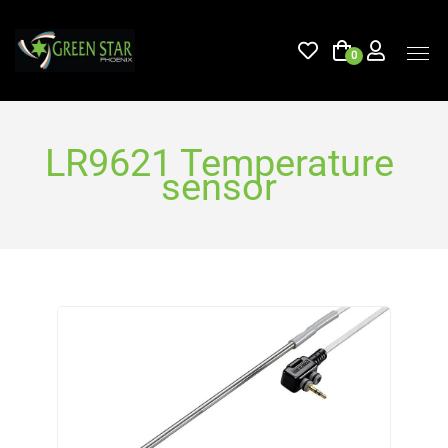
0
LR9621 Temperature
sensor