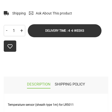
Shipping
Ask About This product
-
+
DELIVERY TIME : 4 -6 WEEKS
DESCRIPTION
SHIPPING POLICY
Temperature sensor (sheath type 1m) for LR5011