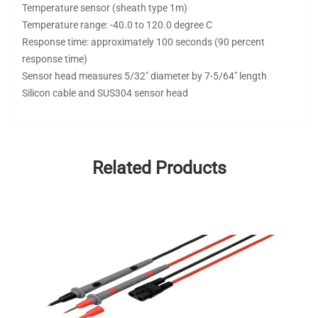
Temperature sensor (sheath type 1m)
Temperature range: -40.0 to 120.0 degree C
Response time: approximately 100 seconds (90 percent
response time)
Sensor head measures 5/32" diameter by 7-5/64" length
Silicon cable and SUS304 sensor head
Related Products