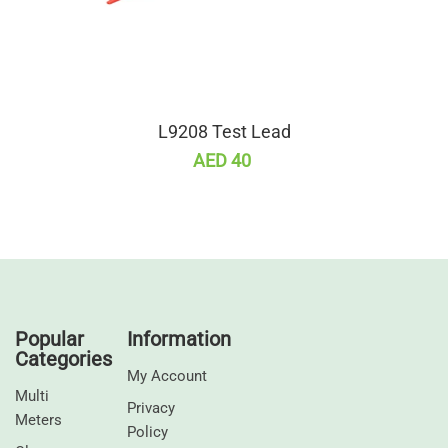
L9208 Test Lead
AED 40
Popular
Information
Categories
My Account
Multi
Privacy
Meters
Policy