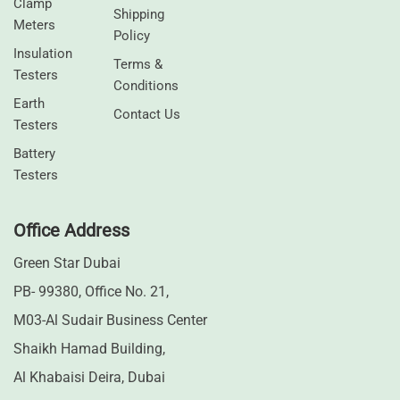
Clamp
Shipping
Meters
Policy
⁠Insulation
Terms &
Testers
Conditions
Earth
Contact Us
Testers
⁠Battery
Testers
Office Address
Green Star Dubai
PB- 99380, Office No. 21,
M03-Al Sudair Business Center
Shaikh Hamad Building,
Al Khabaisi Deira, Dubai