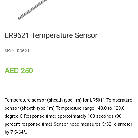
LR9621 Temperature Sensor
SKU:
LR9621
AED 250
Temperature sensor (sheath type 1m) for LR5011 Temperature
sensor (sheath type 1m) Temperature range: -40.0 to 120.0
degree C Response time: approximately 100 seconds (90
percent response time) Sensor head measures 5/32" diameter
by 7-5/64"...