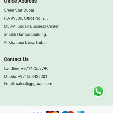
Office Address
Green Star Dubai
PB- 99380, Office No. 21,
M03-Al Sudair Business Center
Shaikh Hamad Building,
Al Khabaisi Deira, Dubai
Contact Us
Landline:
+97142559796
Mobile:
+971503439301
Email:
sales@gpgtuae.com