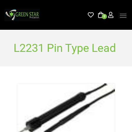
0
L2231 Pin Type Lead