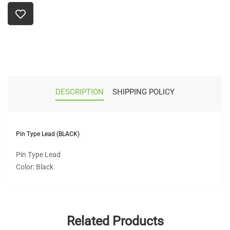
DESCRIPTION
SHIPPING POLICY
Pin Type Lead (BLACK)
Pin Type Lead
Color: Black
Related Products