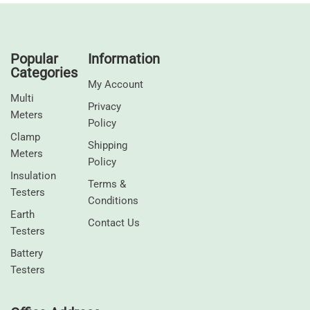
Popular
Information
Categories
My Account
Multi
Privacy
Meters
Policy
Clamp
Shipping
Meters
Policy
⁠Insulation
Terms &
Testers
Conditions
Earth
Contact Us
Testers
⁠Battery
Testers