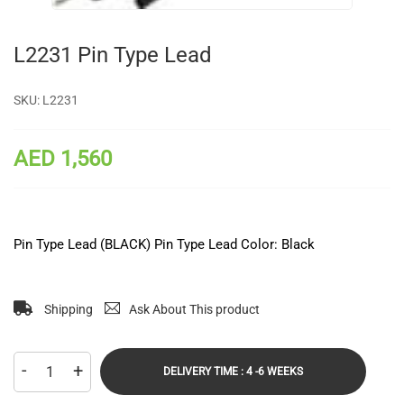
L2231 Pin Type Lead
SKU:
L2231
AED 1,560
Pin Type Lead (BLACK) Pin Type Lead Color: Black
Shipping
Ask About This product
-
+
DELIVERY TIME : 4 -6 WEEKS