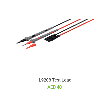
L9208 Test Lead
AED 40