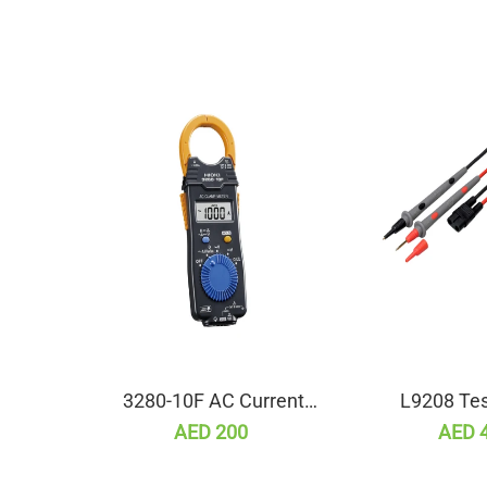
3280-10F AC Current
L9208 Tes
Clamp Meter
AED 200
AED 