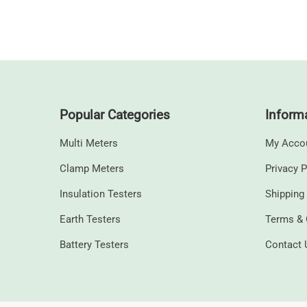
Popular Categories
Inform
Multi Meters
My Acco
Clamp Meters
Privacy P
⁠Insulation Testers
Shipping
Earth Testers
Terms & 
⁠Battery Testers
Contact 