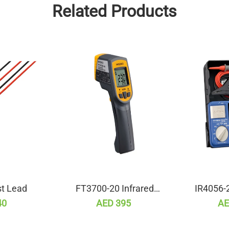
Related Products
t Lead
FT3700-20 Infrared
IR4056-2
Thermometer
Resist
40
AED 395
AE