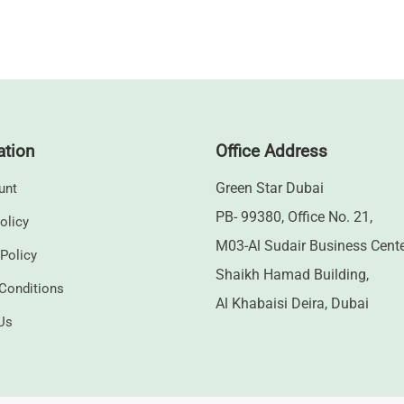
ation
Office Address
Green Star Dubai
unt
PB- 99380, Office No. 21,
olicy
M03-Al Sudair Business Cent
 Policy
Shaikh Hamad Building,
Conditions
Al Khabaisi Deira, Dubai
Us