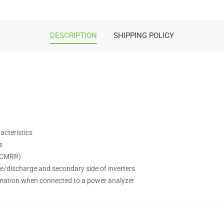
DESCRIPTION
SHIPPING POLICY
acteristics
s
gh CMRR)
rge/discharge and secondary side of inverters
rmation when connected to a power analyzer