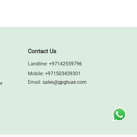
Contact Us
Landline:
+97142559796
Mobile:
+971503439301
Email:
sales@gpgtuae.com
er