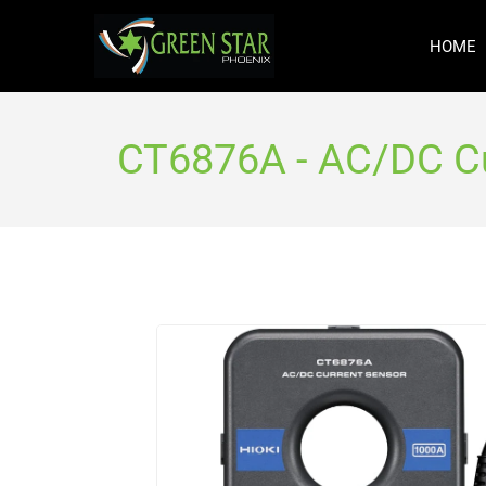
HOME
CT6876A - AC/DC Cu