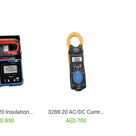
0 Insulation
3288-20 AC/DC Current
L9
ance Tester
Clamp Meter (True RMS)
D 850
AED 700