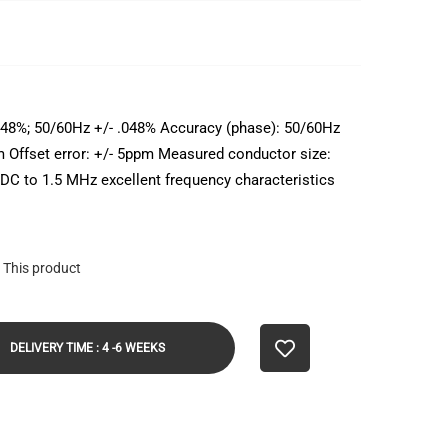
048%; 50/60Hz +/- .048% Accuracy (phase): 50/60Hz
ppm Offset error: +/- 5ppm Measured conductor size:
DC to 1.5 MHz excellent frequency characteristics
 This product
DELIVERY TIME : 4 -6 WEEKS