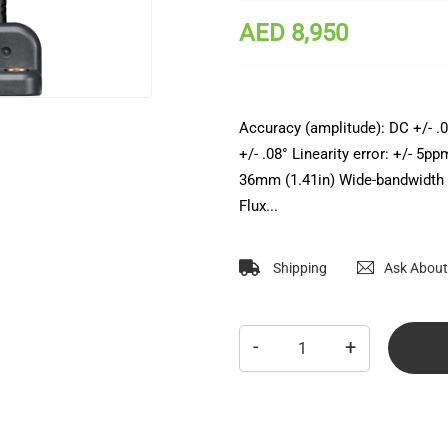
AED 8,950
Accuracy (amplitude): DC +/- .
+/- .08° Linearity error: +/- 5
36mm (1.41in) Wide-bandwidth 
Flux...
Shipping
Ask About
-
+