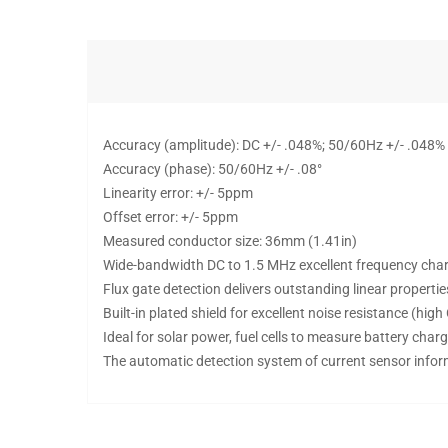
Accuracy (amplitude): DC +/- .048%; 50/60Hz +/- .048%
Accuracy (phase): 50/60Hz +/- .08°
Linearity error: +/- 5ppm
Offset error: +/- 5ppm
Measured conductor size: 36mm (1.41in)
Wide-bandwidth DC to 1.5 MHz excellent frequency char
Flux gate detection delivers outstanding linear propertie
Built-in plated shield for excellent noise resistance (hi
Ideal for solar power, fuel cells to measure battery cha
The automatic detection system of current sensor info