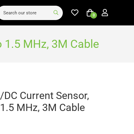
0
o 1.5 MHz, 3M Cable
/DC Current Sensor,
 1.5 MHz, 3M Cable