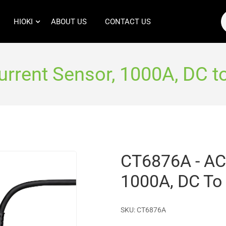
HIOKI
ABOUT US
CONTACT US
rrent Sensor, 1000A, DC t
CT6876A - AC
1000A, DC To
SKU:
CT6876A